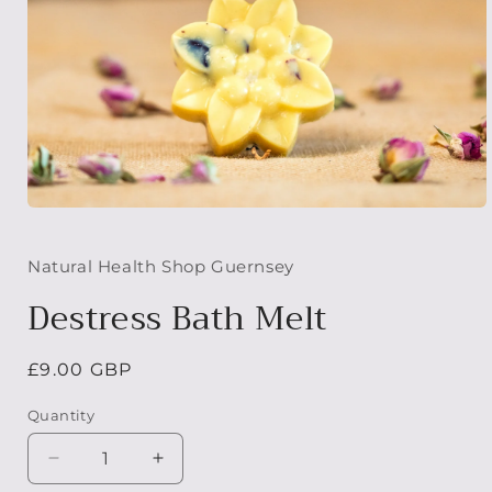
Open
media
1
in
Natural Health Shop Guernsey
modal
Destress Bath Melt
Regular
£9.00 GBP
price
Quantity
Decrease
Increase
quantity
quantity