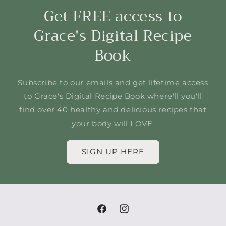
Get FREE access to
Grace's Digital Recipe
Book
Subscribe to our emails and get lifetime access
to Grace's Digital Recipe Book where'll you'll
find over 40 healthy and delicious recipes that
your body will LOVE.
SIGN UP HERE
Facebook
Instagram