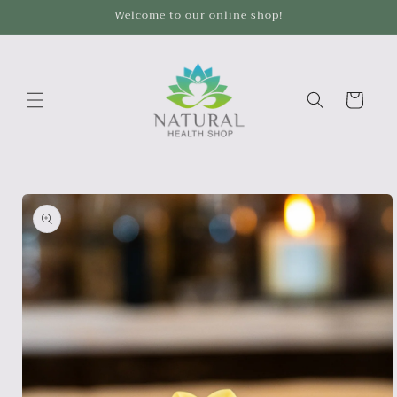
Skip to
Welcome to our online shop!
content
Cart
Skip to
product
information