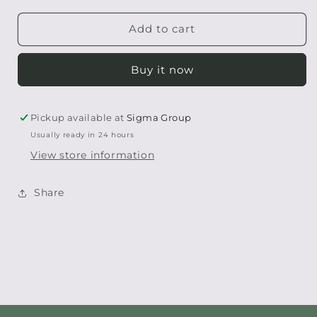
for
for
Destress
Destress
Add to cart
Bath
Bath
Melt
Melt
Buy it now
Pickup available at
Sigma Group
Usually ready in 24 hours
View store information
Share