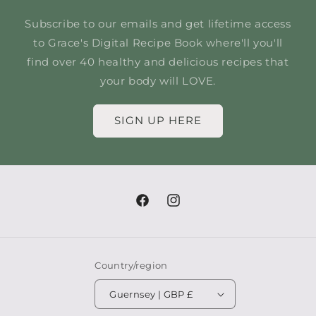
Subscribe to our emails and get lifetime access
to Grace's Digital Recipe Book where'll you'll
find over 40 healthy and delicious recipes that
your body will LOVE.
SIGN UP HERE
Facebook
Instagram
Country/region
Guernsey | GBP £