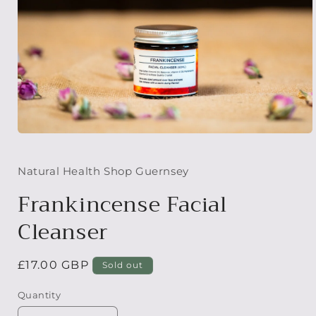
Open
media
1
in
Natural Health Shop Guernsey
modal
Frankincense Facial
Cleanser
Regular
£17.00 GBP
Sold out
price
Quantity