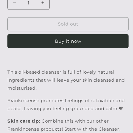
Decrease
Increase
quantity
quantity
for
for
Frankincense
Frankincense
Sold out
Facial
Facial
Cleanser
Cleanser
Buy it now
This oil-based cleanser is full of lovely natural
ingredients that will leave your skin cleansed and
moisturised.
Frankincense promotes feelings of relaxation and
peace, leaving you feeling grounded and calm
🧡
Skin care tip:
Combine this with our other
Frankincense products! Start with the Cleanser,