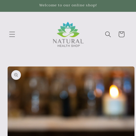
Skip to
Welcome to our online shop!
content
Cart
Skip to
product
information