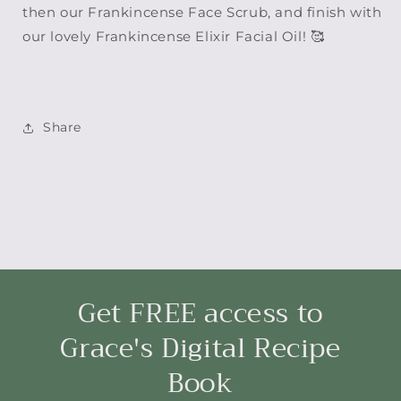
then our Frankincense Face Scrub, and finish with
our lovely Frankincense Elixir Facial Oil! 🥰
Share
Get FREE access to
Grace's Digital Recipe
Book